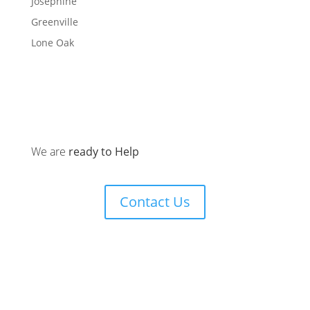
Josephine
Greenville
Lone Oak
We are
ready to Help
Contact Us