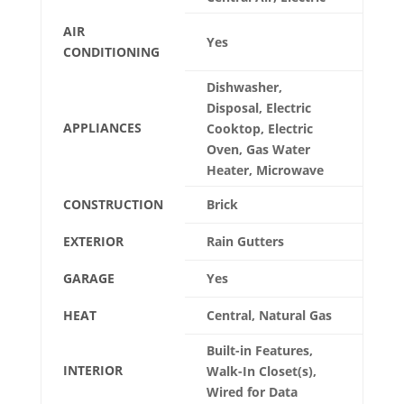
AIR
Yes
CONDITIONING
Dishwasher,
Disposal, Electric
APPLIANCES
Cooktop, Electric
Oven, Gas Water
Heater, Microwave
CONSTRUCTION
Brick
EXTERIOR
Rain Gutters
GARAGE
Yes
HEAT
Central, Natural Gas
Built-in Features,
INTERIOR
Walk-In Closet(s),
Wired for Data