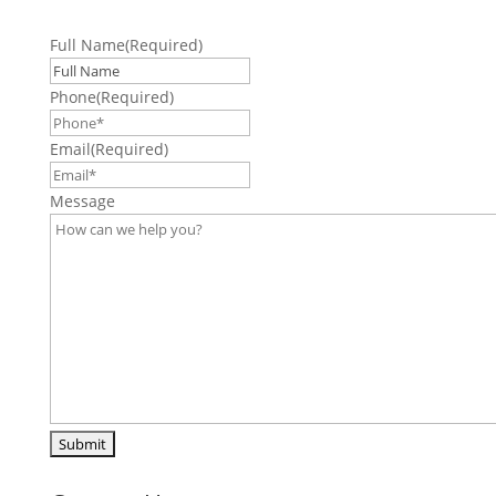
Full Name
(Required)
Phone
(Required)
Email
(Required)
Message