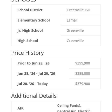
School District
Greenville ISD
Elementary School
Lamar
Jr. High School
Greenville
High School
Greenville
Price History
Prior to Jun 28, '26
$399,900
Jun 28, '26 - Jul 20, '26
$385,000
Jul 20, '26 - Today
$379,900
Additional Details
Ceiling Fan(s),
AIR
Central Air, Electric