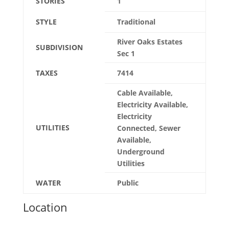
STORIES
1
STYLE
Traditional
River Oaks Estates
SUBDIVISION
Sec 1
TAXES
7414
Cable Available,
Electricity Available,
Electricity
UTILITIES
Connected, Sewer
Available,
Underground
Utilities
WATER
Public
Location