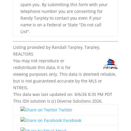
spam you. By submitting this form with your
telephone number you are consenting for
Randy Tarpley to contact you even if your
name is on a Federal or State "Do not call
List".
Listing provided by Randall Tarpley, Tarpley,
REALTORS
You may not reproduce or
redistribute this data, it is for
viewing purposes only. This data is deemed reliable,
but is not guaranteed accurate by the MLS or
NTREIS.
This data was last updated on: 8/6/26 8:35 PM PDT
This IDX solution is (c) Diverse Solutions 2026.
Twitter
Facebook
Email