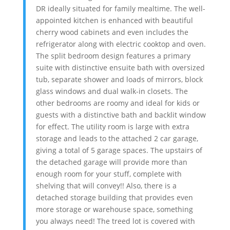
DR ideally situated for family mealtime. The well-
appointed kitchen is enhanced with beautiful
cherry wood cabinets and even includes the
refrigerator along with electric cooktop and oven.
The split bedroom design features a primary
suite with distinctive ensuite bath with oversized
tub, separate shower and loads of mirrors, block
glass windows and dual walk-in closets. The
other bedrooms are roomy and ideal for kids or
guests with a distinctive bath and backlit window
for effect. The utility room is large with extra
storage and leads to the attached 2 car garage,
giving a total of 5 garage spaces. The upstairs of
the detached garage will provide more than
enough room for your stuff, complete with
shelving that will convey!! Also, there is a
detached storage building that provides even
more storage or warehouse space, something
you always need! The treed lot is covered with