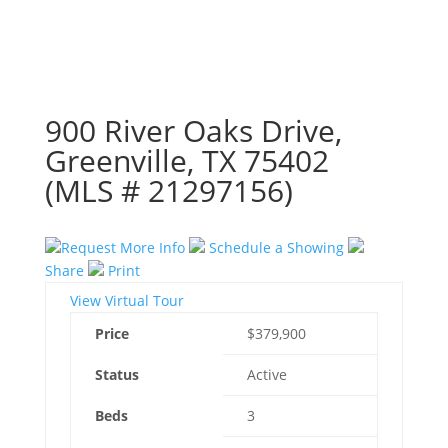
900 River Oaks Drive,
Greenville, TX 75402
(MLS # 21297156)
Request More Info
Schedule a Showing
Share
Print
View Virtual Tour
Price
$379,900
Status
Active
Beds
3