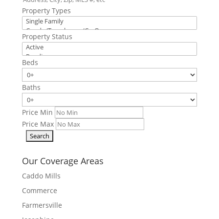
Property Types
Property Status
Beds
Baths
Price Min
Price Max
Our Coverage Areas
Caddo Mills
Commerce
Farmersville