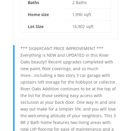
Baths
2 Baths
Home size
1,990 sqft
Lot Size
16,902 sqft
*** SIGNIFCANT PRICE IMPROVEMENT ***
Everything is NEW and UPDATED in this River
Oaks beauty!! Recent upgrades completed with
new paint, floor coverings, and so much
more...including a two story 3 car garage with
upstairs loft storage for the hobbyist or collector.
River Oaks Addition continues to be at the top of
the list for those seeking easy access with
seclusion at your back door. One way in and one
way out make for a simpler life, and you will love
the welcoming attitude of your neighbors. This 3
BR 2 Bath home features two living areas with
new LVP flooring for ease of maintenance and a