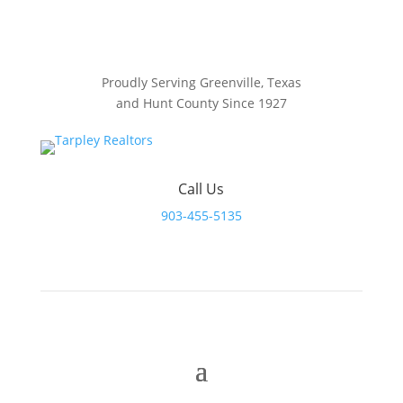
Proudly Serving Greenville, Texas
and Hunt County Since 1927
Call Us
903-455-5135