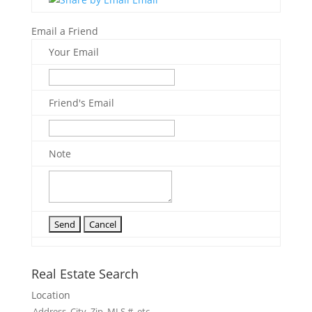
Email a Friend
Your Email
Friend's Email
Note
Real Estate Search
Location