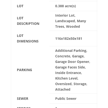
LOT
0.388 acre(s)
Interior Lot,
LOT
Landscaped, Many
DESCRIPTION
Trees, Wooded
LOT
116x182x50x181
DIMENSIONS
Additional Parking,
Concrete, Garage,
Garage Door Opener,
Garage Faces Side,
PARKING
Inside Entrance,
Kitchen Level,
Oversized, Storage,
Attached
SEWER
Public Sewer