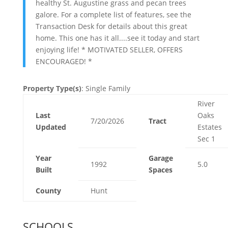
healthy St. Augustine grass and pecan trees
galore. For a complete list of features, see the
Transaction Desk for details about this great
home. This one has it all....see it today and start
enjoying life! * MOTIVATED SELLER, OFFERS
ENCOURAGED! *
Property Type(s)
: Single Family
River
Last
Oaks
7/20/2026
Tract
Updated
Estates
Sec 1
Year
Garage
1992
5.0
Built
Spaces
County
Hunt
SCHOOLS