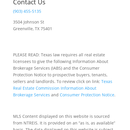
Contact Us
(903) 455-5135
3504 Johnson St
Greenville, TX 75401
PLEASE READ: Texas law requires all real estate
licensees to give the following Information About
Brokerage Services (IABS) and the Consumer
Protection Notice to prospective buyers, tenants,
sellers and landlords. To review click on link:
Texas
Real Estate Commission Information About
Brokerage Services
and
Consumer Protection Notice
.
MLS Content displayed on this website is sourced
from NTREIS. It is provided on an “as is, as available”
basis. The data displayed on this website is subject