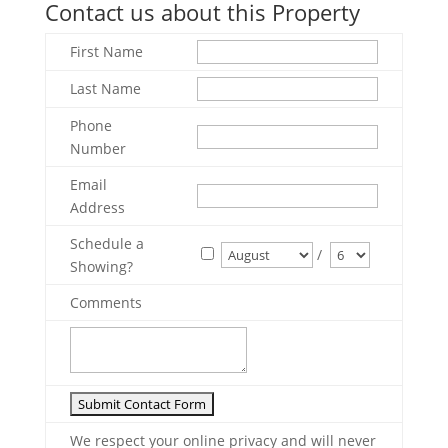
Contact us about this Property
First Name
Last Name
Phone
Number
Email
Address
Schedule a
/
Showing?
Comments
We respect your online privacy and will never