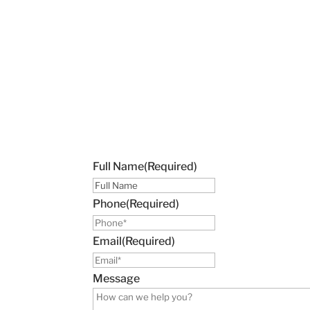
Full Name
(Required)
Phone
(Required)
Email
(Required)
Message