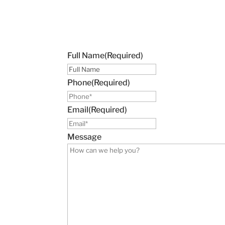
Full Name
(Required)
Phone
(Required)
Email
(Required)
Message