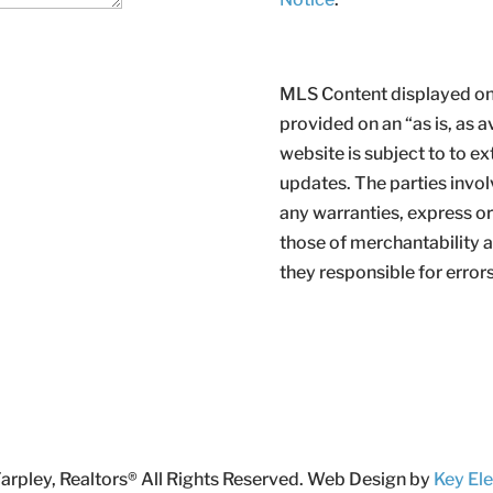
MLS Content displayed on 
provided on an “as is, as a
website is subject to to ex
updates. The parties invol
any warranties, express or 
those of merchantability an
they responsible for error
rpley, Realtors® All Rights Reserved. Web Design by
Key El