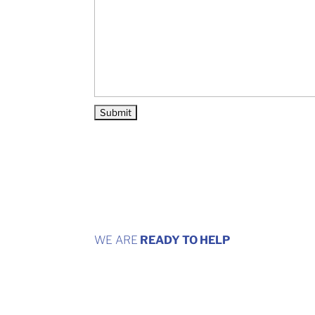
WE ARE
READY TO HELP