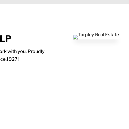
ELP
work with you. Proudly
nce 1927!