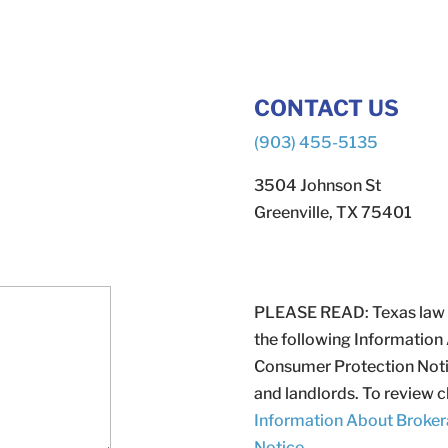
CONTACT US
(903) 455-5135
3504 Johnson St
Greenville, TX 75401
PLEASE READ: Texas law req
the following Information
Consumer Protection Notic
and landlords. To review cl
Information About Broker
Notice
.