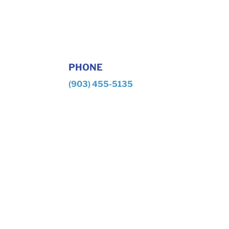
PHONE
(903) 455-5135