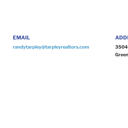
EMAIL
ADD
randytarpley@tarpleyrealtors.com
3504 
Green