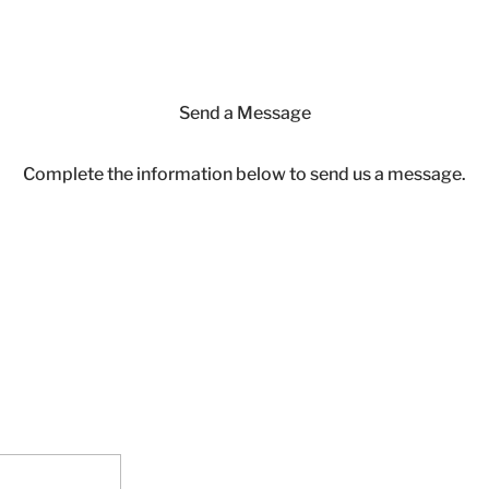
Send a Message
Complete the information below to send us a message.