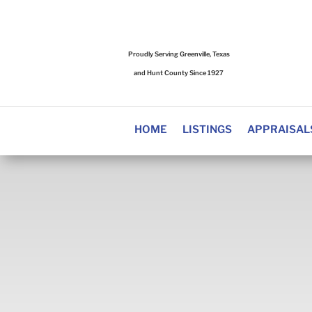
Proudly Serving Greenville, Texas
and Hunt County Since 1927
HOME
LISTINGS
APPRAISAL