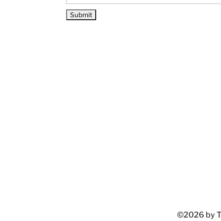
©2026 by Ta