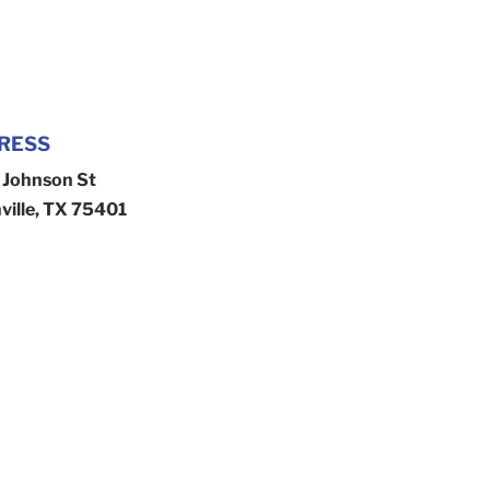
RESS
Johnson St
ville, TX 75401