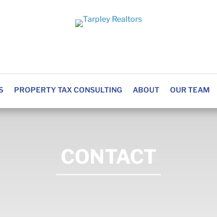
S
PROPERTY TAX CONSULTING
ABOUT
OUR TEAM
CONTACT