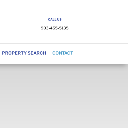
CALL US
903-455-5135
PROPERTY SEARCH
CONTACT