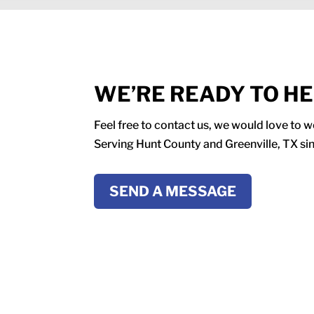
WE’RE READY TO H
Feel free to contact us, we would love to 
Serving Hunt County and Greenville, TX si
SEND A MESSAGE