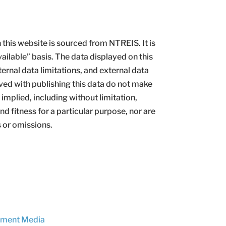
this website is sourced from NTREIS. It is
vailable” basis. The data displayed on this
ternal data limitations, and external data
ved with publishing this data do not make
implied, including without limitation,
d fitness for a particular purpose, nor are
s or omissions.
ement Media