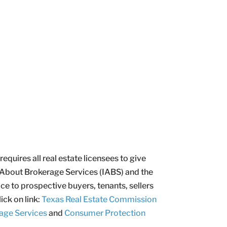
uires all real estate licensees to give
 About Brokerage Services (IABS) and the
e to prospective buyers, tenants, sellers
ick on link:
Texas Real Estate Commission
age Services
and
Consumer Protection