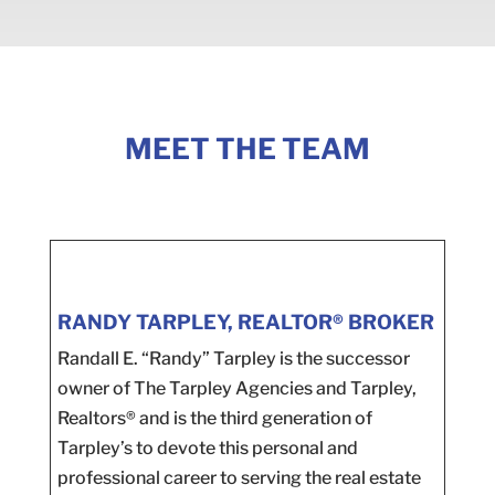
MEET THE TEAM
RANDY TARPLEY, REALTOR® BROKER
Randall E. “Randy” Tarpley is the successor
owner of The Tarpley Agencies and Tarpley,
Realtors® and is the third generation of
Tarpley’s to devote this personal and
professional career to serving the real estate