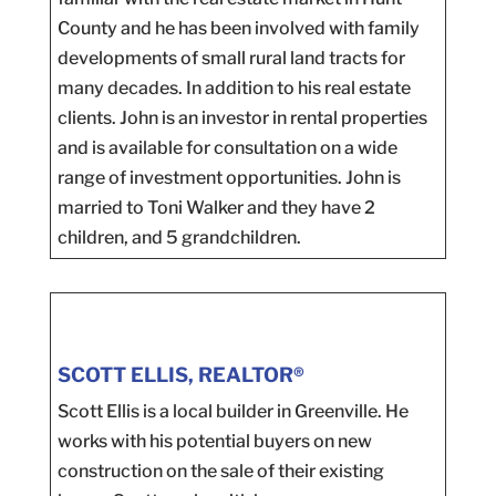
County and he has been involved with family
developments of small rural land tracts for
many decades. In addition to his real estate
clients. John is an investor in rental properties
and is available for consultation on a wide
range of investment opportunities. John is
married to Toni Walker and they have 2
children, and 5 grandchildren.
SCOTT ELLIS, REALTOR®
Scott Ellis is a local builder in Greenville. He
works with his potential buyers on new
construction on the sale of their existing