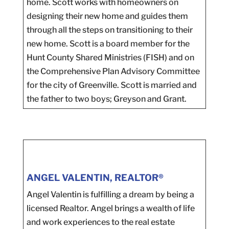
home. Scott works with homeowners on
designing their new home and guides them
through all the steps on transitioning to their
new home. Scott is a board member for the
Hunt County Shared Ministries (FISH) and on
the Comprehensive Plan Advisory Committee
for the city of Greenville. Scott is married and
the father to two boys; Greyson and Grant.
ANGEL VALENTIN, REALTOR®
Angel Valentin is fulfilling a dream by being a
licensed Realtor. Angel brings a wealth of life
and work experiences to the real estate