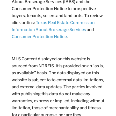
About Brokerage Services (IABS) and the
Consumer Protection Notice to prospective
buyers, tenants, sellers and landlords. To review
click on link:
Texas Real Estate Commission
Information About Brokerage Services
and
Consumer Protection Notice
.
MLS Content displayed on this website is
sourced from NTREIS. It is provided on an “as is,
as available” basis. The data displayed on this
website is subject to to external data limitations,
and external data updates. The parties involved
with publishing this data do not make any
warranties, express or implied, including without
limitation, those of merchantability and fitness
for a particular purpose, nor are they