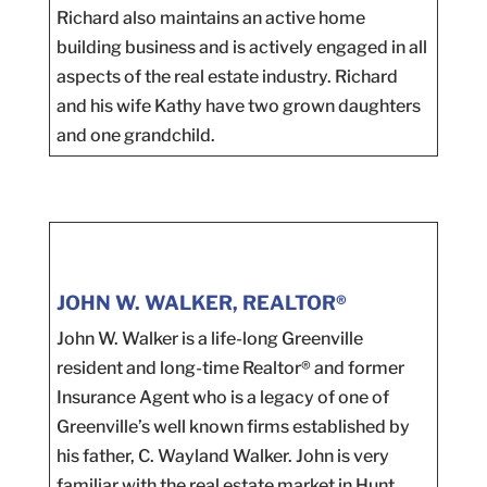
Richard also maintains an active home
building business and is actively engaged in all
aspects of the real estate industry. Richard
and his wife Kathy have two grown daughters
and one grandchild.
JOHN W. WALKER, REALTOR®
John W. Walker is a life-long Greenville
resident and long-time Realtor® and former
Insurance Agent who is a legacy of one of
Greenville’s well known firms established by
his father, C. Wayland Walker. John is very
familiar with the real estate market in Hunt