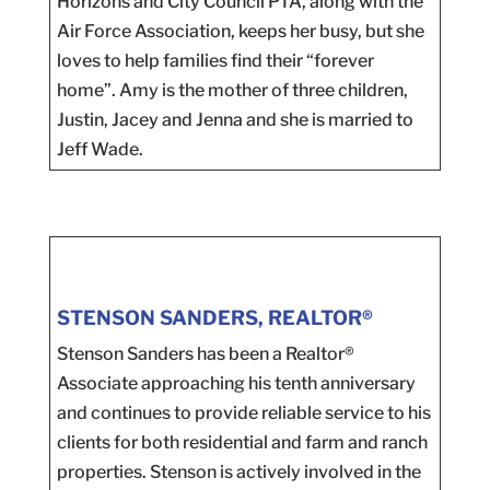
Horizons and City Council PTA, along with the
Air Force Association, keeps her busy, but she
loves to help families find their “forever
home”. Amy is the mother of three children,
Justin, Jacey and Jenna and she is married to
Jeff Wade.
STENSON SANDERS, REALTOR®
Stenson Sanders has been a Realtor®
Associate approaching his tenth anniversary
and continues to provide reliable service to his
clients for both residential and farm and ranch
properties. Stenson is actively involved in the