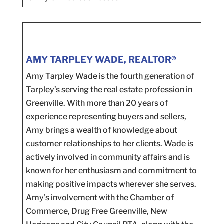
AMY TARPLEY WADE, REALTOR®
Amy Tarpley Wade is the fourth generation of
Tarpley’s serving the real estate profession in
Greenville. With more than 20 years of
experience representing buyers and sellers,
Amy brings a wealth of knowledge about
customer relationships to her clients. Wade is
actively involved in community affairs and is
known for her enthusiasm and commitment to
making positive impacts wherever she serves.
Amy’s involvement with the Chamber of
Commerce, Drug Free Greenville, New