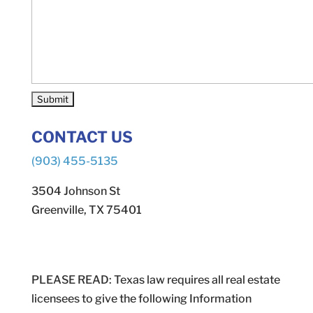
CONTACT US
(903) 455-5135
3504 Johnson St
Greenville, TX 75401
PLEASE READ: Texas law requires all real estate
licensees to give the following Information