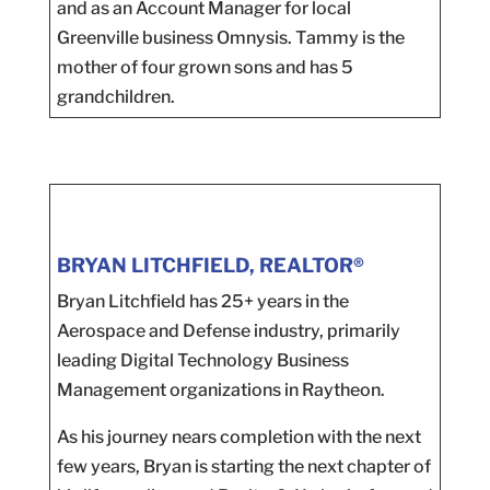
and as an Account Manager for local
Greenville business Omnysis. Tammy is the
mother of four grown sons and has 5
grandchildren.
BRYAN LITCHFIELD, REALTOR®
Bryan Litchfield has 25+ years in the
Aerospace and Defense industry, primarily
leading Digital Technology Business
Management organizations in Raytheon.
As his journey nears completion with the next
few years, Bryan is starting the next chapter of