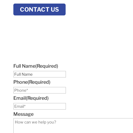
CONTACT US
Full Name
(Required)
Phone
(Required)
Email
(Required)
Message