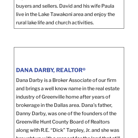
buyers and sellers. David and his wife Paula
live in the Lake Tawakoni area and enjoy the
rural lake life and church activities.
DANA DARBY, REALTOR®
Dana Darby is a Broker Associate of our firm
and brings a well know name in the real estate
industry of Greenville home after years of
brokerage in the Dallas area. Dana’s father,
Danny Darby, was one of the founders of the
Greenville Hunt County Board of Realtors
along with R.E. “Dick” Tarpley, Jr. and she was