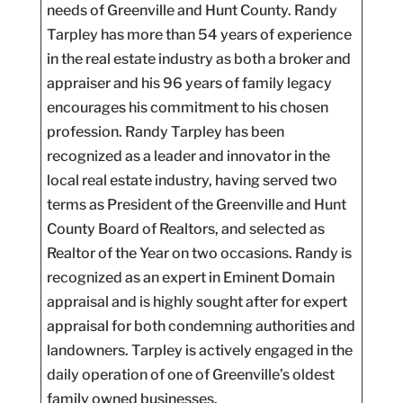
needs of Greenville and Hunt County. Randy
Tarpley has more than 54 years of experience
in the real estate industry as both a broker and
appraiser and his 96 years of family legacy
encourages his commitment to his chosen
profession. Randy Tarpley has been
recognized as a leader and innovator in the
local real estate industry, having served two
terms as President of the Greenville and Hunt
County Board of Realtors, and selected as
Realtor of the Year on two occasions. Randy is
recognized as an expert in Eminent Domain
appraisal and is highly sought after for expert
appraisal for both condemning authorities and
landowners. Tarpley is actively engaged in the
daily operation of one of Greenville’s oldest
family owned businesses.