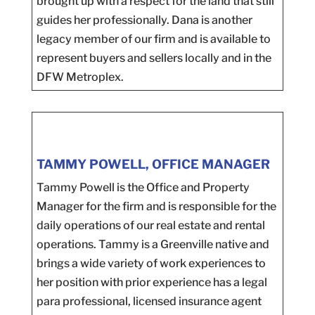
brought up with a respect for the land that still
guides her professionally. Dana is another
legacy member of our firm and is available to
represent buyers and sellers locally and in the
DFW Metroplex.
TAMMY POWELL, OFFICE MANAGER
Tammy Powell is the Office and Property
Manager for the firm and is responsible for the
daily operations of our real estate and rental
operations. Tammy is a Greenville native and
brings a wide variety of work experiences to
her position with prior experience has a legal
para professional, licensed insurance agent