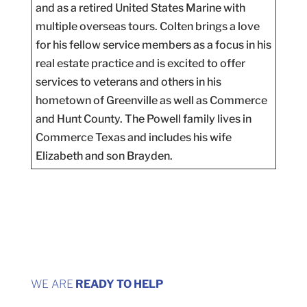
and as a retired United States Marine with
multiple overseas tours. Colten brings a love
for his fellow service members as a focus in his
real estate practice and is excited to offer
services to veterans and others in his
hometown of Greenville as well as Commerce
and Hunt County. The Powell family lives in
Commerce Texas and includes his wife
Elizabeth and son Brayden.
WE ARE
READY TO HELP