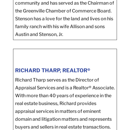
community and has served as the Chairman of
the Greenville Chamber of Commerce Board.
Stenson has a love for the land and lives on his
family ranch with his wife Allison and sons
Austin and Stenson, Jr.
RICHARD THARP, REALTOR®
Richard Tharp serves as the Director of
Appraisal Services and is a Realtor® Associate.
With more than 40 years of experience in the
real estate business, Richard provides
appraisal services in matters of eminent
domain and litigation matters and represents
buyers and sellers in real estate transactions.