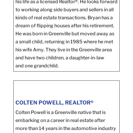
his life as a licensed Realtor®. He looks forward
to working along side buyers and sellers in all
kinds of real estate transactions. Bryan has a
dream of flipping houses after his retirement.
He was born in Greenville but moved away as
a small child, returning in 1985 where he met
his wife Amy. They live in the Greenville area
and have two children, a daughter-in-law
and one grandchild.
COLTEN POWELL, REALTOR®
Colten Powell is a Greenville native that is
embarking on a career in real estate after
more than 14 years in the automotive industry