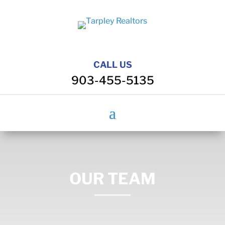
CALL US
903-455-5135
OUR TEAM