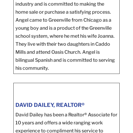
industry and is committed to making the
home sale or purchase a satisfying process.
Angel came to Greenville from Chicago as a
young boy and is a product of the Greenville
school system, where he met his wife Joanna.
They live with their two daughters in Caddo
Mills and attend Oasis Church. Angel is
bilingual Spanish and is committed to serving
his community.
DAVID DAILEY, REALTOR®
David Dailey has been a Realtor® Associate for
10 years and offers a wide ranging work
experience to compliment his service to